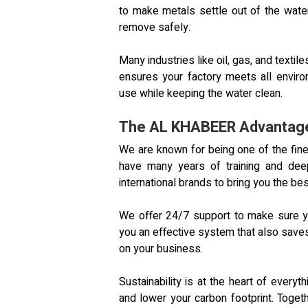
to make metals settle out of the water.
remove safely.
Many industries like oil, gas, and text
ensures your factory meets all envir
use while keeping the water clean.
The AL KHABEER Advantage:
We are known for being one of the fin
have many years of training and deep
international brands to bring you the bes
We offer 24/7 support to make sure y
you an effective system that also save
on your business.
Sustainability is at the heart of ever
and lower your carbon footprint. Togeth