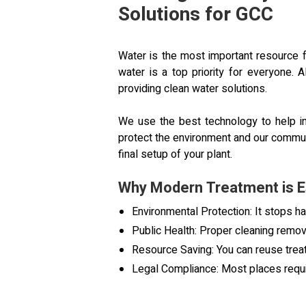
Solutions for GCC
Water is the most important resource fo
water is a top priority for everyon
providing clean water solutions.
We use the best technology to help in
protect the environment and our communi
final setup of your plant.
Why Modern Treatment is E
Environmental Protection: It stops h
Public Health: Proper cleaning rem
Resource Saving: You can reuse trea
Legal Compliance: Most places requi