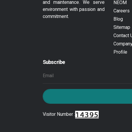
and maintenance. We serve
NEOM
environment with passion and
Careers
commitment.
Blog
Sitemap
Contact 
Compan
Profile
Subscribe
Visitor Number :