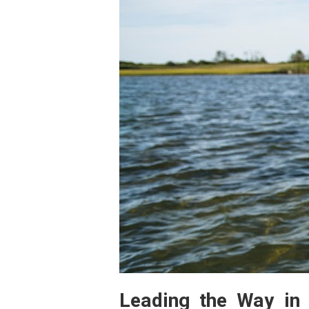
Leading the Way in 