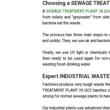
Choosing a SEWAGE TREA
A
SEWAGE TREATMENT PLANT IN GC
from toilets and "greywater" from si
bacteria eat the waste.
The process has three main steps to 
and solids. Then, we use air and bacteri
Finally, we use UV light or chemicals t
then ready to be used again for non-
wasting fresh drinking water.
Expert INDUSTRIAL WAST
Factories produce very tough waste 
TREATMENT PLANT IN GCC handles chem
strong for normal sewage plants to han
Our industrial plants use advanced che