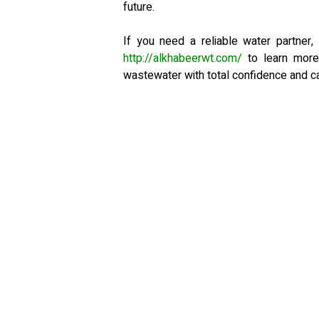
future.
If you need a reliable water partner,
http://alkhabeerwt.com/
to learn more
wastewater with total confidence and ca