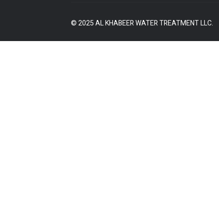
© 2025 AL KHABEER WATER TREATMENT LLC.