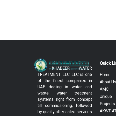
Quick L
AL KHABEER WATER
TREATMENT LLC LLC is one
Home
of the finest companies in
About U
UAE dealing in water and
AMC
waste water treatment
Unique
systems right from concept
Projects
till commissioning, followed
AKWT A
by quality after sales services