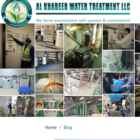
Home
Blog