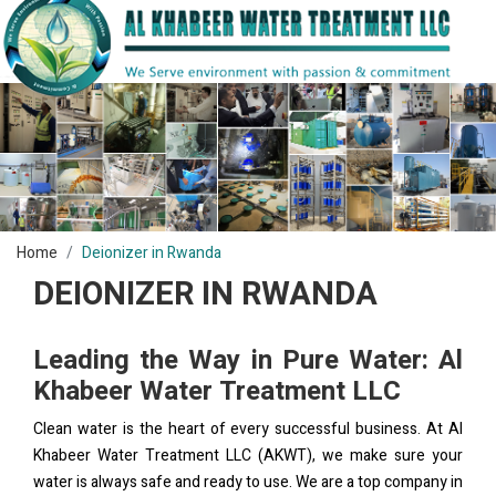
Home
Deionizer in Rwanda
DEIONIZER IN RWANDA
Leading the Way in Pure Water: Al
Khabeer Water Treatment LLC
Clean water is the heart of every successful business. At Al
Khabeer Water Treatment LLC (AKWT), we make sure your
water is always safe and ready to use. We are a top company in