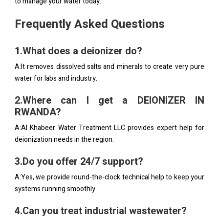
to manage your water today.
Frequently Asked Questions
1.What does a deionizer do?
A:It removes dissolved salts and minerals to create very pure
water for labs and industry.
2.Where can I get a DEIONIZER IN
RWANDA?
A:Al Khabeer Water Treatment LLC provides expert help for
deionization needs in the region.
3.Do you offer 24/7 support?
A:Yes, we provide round-the-clock technical help to keep your
systems running smoothly.
4.Can you treat industrial wastewater?