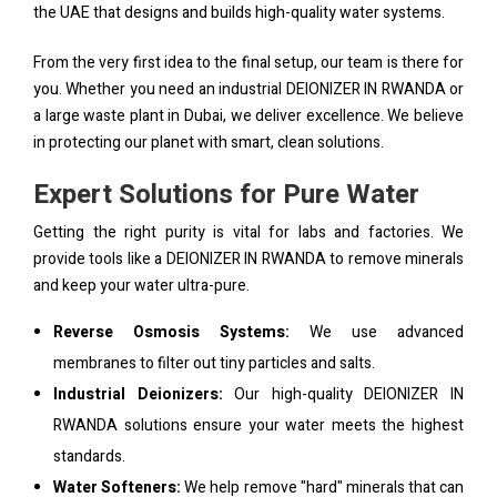
the UAE that designs and builds high-quality water systems.
From the very first idea to the final setup, our team is there for
you. Whether you need an industrial DEIONIZER IN RWANDA or
a large waste plant in Dubai, we deliver excellence. We believe
in protecting our planet with smart, clean solutions.
Expert Solutions for Pure Water
Getting the right purity is vital for labs and factories. We
provide tools like a DEIONIZER IN RWANDA to remove minerals
and keep your water ultra-pure.
Reverse Osmosis Systems:
We use advanced
membranes to filter out tiny particles and salts.
Industrial Deionizers:
Our high-quality DEIONIZER IN
RWANDA solutions ensure your water meets the highest
standards.
Water Softeners:
We help remove "hard" minerals that can