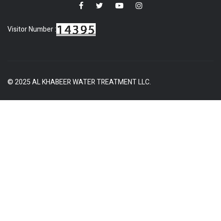
Visitor Number :
© 2025 AL KHABEER WATER TREATMENT LLC.