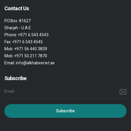
Contact Us
P.O.Box. 81627
Sharjah - U.A.E
Phone:
+971 6 543 4543
Fax:
+971 6 543 4545
Mob:
+971 56 440 3839
Mob:
+971 50 211 7870
Email:
info@alkhabeerwt.ae
Subscribe
Subscribe