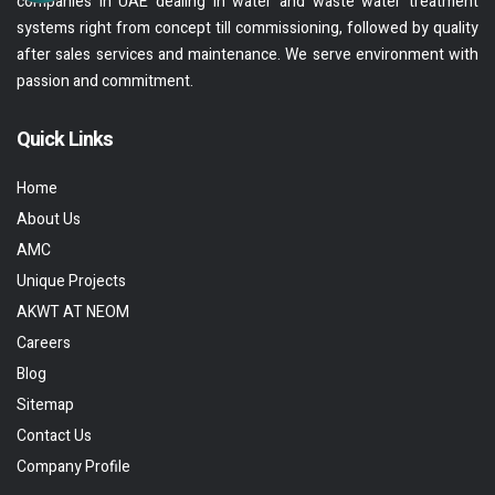
companies in UAE dealing in water and waste water treatment
systems right from concept till commissioning, followed by quality
after sales services and maintenance. We serve environment with
passion and commitment.
Quick Links
Home
About Us
AMC
Unique Projects
AKWT AT NEOM
Careers
Blog
Sitemap
Contact Us
Company Profile