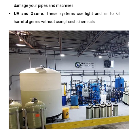
damage your pipes and machines.
UV and Ozone:
These systems use light and air to kill
harmful germs without using harsh chemicals.