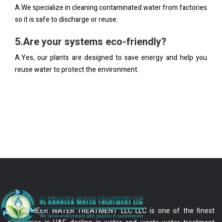
A:We specialize in cleaning contaminated water from factories
so it is safe to discharge or reuse.
5.Are your systems eco-friendly?
A:Yes, our plants are designed to save energy and help you
reuse water to protect the environment.
AL KHABEER WATER TREATMENT LLC LLC is one of the finest