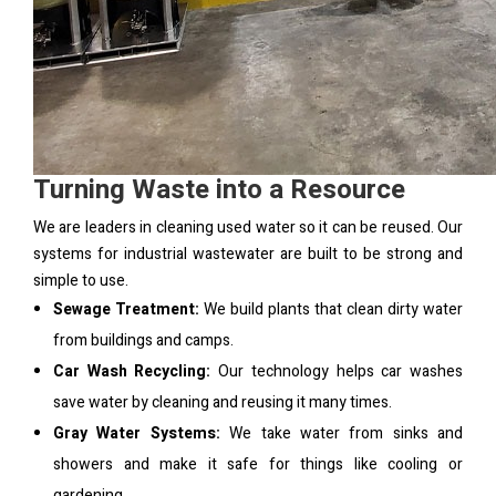
Turning Waste into a Resource
We are leaders in cleaning used water so it can be reused. Our
systems for industrial wastewater are built to be strong and
simple to use.
Sewage Treatment:
We build plants that clean dirty water
from buildings and camps.
Car Wash Recycling:
Our technology helps car washes
save water by cleaning and reusing it many times.
Gray Water Systems:
We take water from sinks and
showers and make it safe for things like cooling or
gardening.