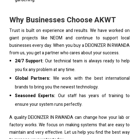
Why Businesses Choose AKWT
Trust is built on experience and results. We have worked on
giant projects like NEOM and continue to support local
businesses every day. When you buy a DEIONIZER IN RWANDA
from us, you get a partner who cares about your success.
24/7 Support:
Our technical team is always ready to help
you fix any problem at any time.
Global Partners:
We work with the best international
brands to bring you the newest technology.
Seasoned Experts:
Our staff has years of training to
ensure your system runs perfectly.
A quality DEIONIZER IN RWANDA can change how your lab or
factory works. We focus on making systems that are easy to
maintain and very effective. Let us help you find the best way