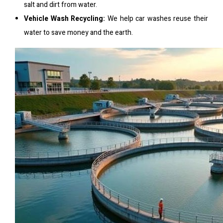
salt and dirt from water.
Vehicle Wash Recycling:
We help car washes reuse their
water to save money and the earth.