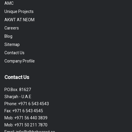
AMC
Unique Projects
AKWT AT NEOM
Careers
Blog
Sitemap
Contact Us
Company Profile
Contact Us
P.O.Box. 81627
Sharjah - U.A.E
Phone:
+971 6 543 4543
Fax:
+971 6 543 4545
Mob:
+971 56 440 3839
Mob:
+971 50 211 7870