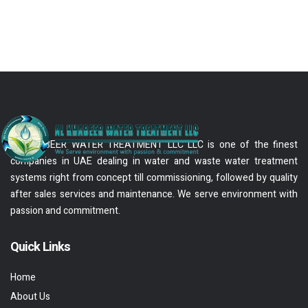
AL KHABEER WATER TREATMENT LLC LLC is one of the finest
companies in UAE dealing in water and waste water treatment
systems right from concept till commissioning, followed by quality
after sales services and maintenance. We serve environment with
passion and commitment.
Quick Links
Home
About Us