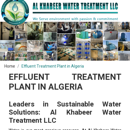
Home
Effluent Treatment Plant in Algeria
EFFLUENT TREATMENT
PLANT IN ALGERIA
Leaders in Sustainable Water
Solutions: Al Khabeer Water
Treatment LLC