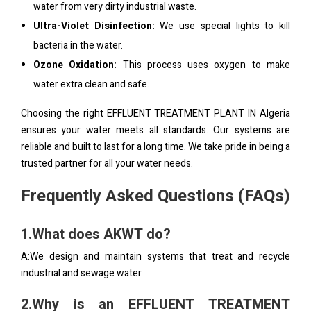
water from very dirty industrial waste.
Ultra-Violet Disinfection:
We use special lights to kill
bacteria in the water.
Ozone Oxidation:
This process uses oxygen to make
water extra clean and safe.
Choosing the right EFFLUENT TREATMENT PLANT IN Algeria
ensures your water meets all standards. Our systems are
reliable and built to last for a long time. We take pride in being a
trusted partner for all your water needs.
Frequently Asked Questions (FAQs)
1.What does AKWT do?
A:We design and maintain systems that treat and recycle
industrial and sewage water.
2.Why is an EFFLUENT TREATMENT