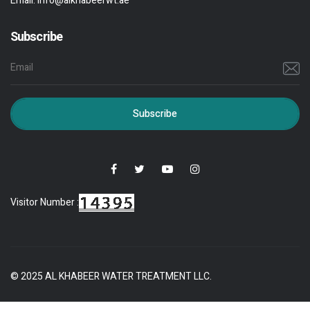
Email:
info@alkhabeerwt.ae
Subscribe
Subscribe
Visitor Number :
© 2025 AL KHABEER WATER TREATMENT LLC.