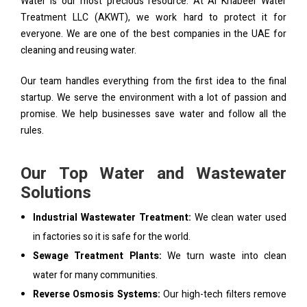
Water is our most precious resource. At Al Khabeer Water
Treatment LLC (AKWT), we work hard to protect it for
everyone. We are one of the best companies in the UAE for
cleaning and reusing water.
Our team handles everything from the first idea to the final
startup. We serve the environment with a lot of passion and
promise. We help businesses save water and follow all the
rules.
Our Top Water and Wastewater
Solutions
Industrial Wastewater Treatment:
We clean water used
in factories so it is safe for the world.
Sewage Treatment Plants:
We turn waste into clean
water for many communities.
Reverse Osmosis Systems:
Our high-tech filters remove