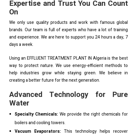
Expertise and Trust You Can Count
On
We only use quality products and work with famous global
brands. Our team is full of experts who have a lot of training
and experience. We are here to support you 24 hours a day, 7
days a week.
Using an EFFLUENT TREATMENT PLANT IN Algeria is the best
way to protect nature. We use energy-efficient methods to
help industries grow while staying green. We believe in
creating a better future for the next generation.
Advanced Technology for Pure
Water
Specialty Chemicals:
We provide the right chemicals for
boilers and cooling towers.
Vacuum Evaporators:
This technology helps recover