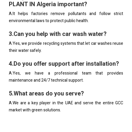
PLANT IN Algeria important?
A:It helps factories remove pollutants and follow strict
environmental laws to protect public health.
3.Can you help with car wash water?
A:Yes, we provide recycling systems that let car washes reuse
their water safely.
4.Do you offer support after installation?
A:Yes, we have a professional team that provides
maintenance and 24/7 technical support.
5.What areas do you serve?
A:We are a key player in the UAE and serve the entire GCC
market with green solutions.