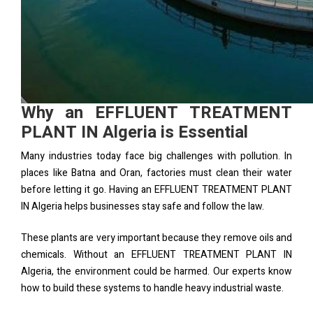
Why an EFFLUENT TREATMENT
PLANT IN Algeria is Essential
Many industries today face big challenges with pollution. In
places like Batna and Oran, factories must clean their water
before letting it go. Having an EFFLUENT TREATMENT PLANT
IN Algeria helps businesses stay safe and follow the law.
These plants are very important because they remove oils and
chemicals. Without an EFFLUENT TREATMENT PLANT IN
Algeria, the environment could be harmed. Our experts know
how to build these systems to handle heavy industrial waste.