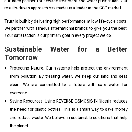
a trusted partner for sewage treatment and water purification. Our
results-driven approach has made us a leader in the GCC market.
Trust is built by delivering high performance at low life-cycle costs.
We partner with famous international brands to give you the best.
Your satisfaction is our primary goal in every project we do.
Sustainable Water for a Better
Tomorrow
Protecting Nature: Our systems help protect the environment
from pollution. By treating water, we keep our land and seas
clean. We are committed to a future with safe water for
everyone.
Saving Resources: Using REVERSE OSMOSIS IN Nigeria reduces
the need for plastic bottles. This is a smart way to save money
and reduce waste. We believe in sustainable solutions that help
the planet.