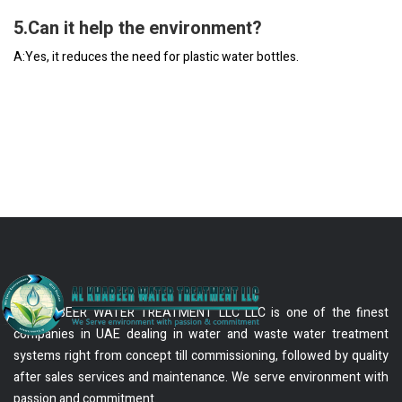
5.Can it help the environment?
A:Yes, it reduces the need for plastic water bottles.
AL KHABEER WATER TREATMENT LLC LLC is one of the finest
companies in UAE dealing in water and waste water treatment
systems right from concept till commissioning, followed by quality
after sales services and maintenance. We serve environment with
passion and commitment.