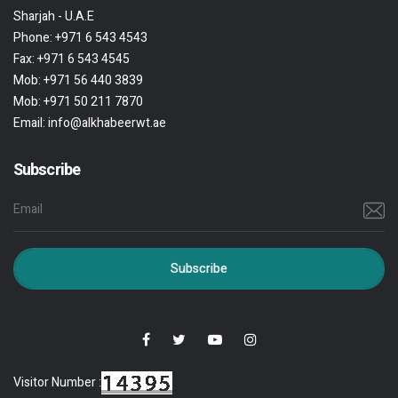
Sharjah - U.A.E
Phone:
+971 6 543 4543
Fax:
+971 6 543 4545
Mob:
+971 56 440 3839
Mob:
+971 50 211 7870
Email:
info@alkhabeerwt.ae
Subscribe
Subscribe
Visitor Number :