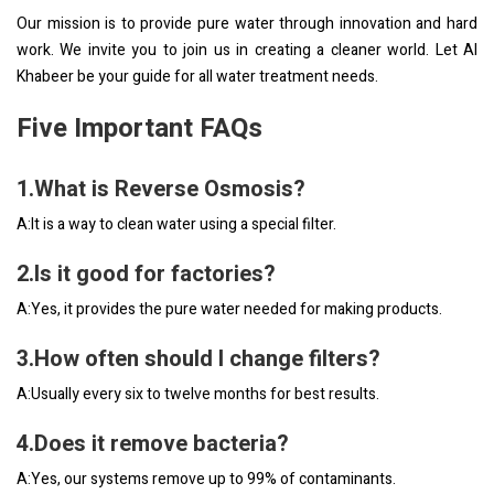
Our mission is to provide pure water through innovation and hard
work. We invite you to join us in creating a cleaner world. Let Al
Khabeer be your guide for all water treatment needs.
Five Important FAQs
1.What is Reverse Osmosis?
A:It is a way to clean water using a special filter.
2.Is it good for factories?
A:Yes, it provides the pure water needed for making products.
3.How often should I change filters?
A:Usually every six to twelve months for best results.
4.Does it remove bacteria?
A:Yes, our systems remove up to 99% of contaminants.