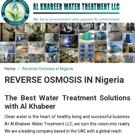
Home
Reverse Osmosis in Nigeria
REVERSE OSMOSIS IN Nigeria
The Best Water Treatment Solutions
with Al Khabeer
Clean water is the heart of healthy living and successful business.
At Al Khabeer Water Treatment LLC, we turn this vision into reality.
We are a leading company based in the UAE with a global reach.