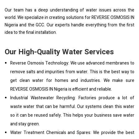
Our team has a deep understanding of water issues across the
world. We specialize in creating solutions for REVERSE OSMOSIS IN
Nigeria and the GCC. Our experts handle everything from the first
idea to the final installation.
Our High-Quality Water Services
Reverse Osmosis Technology: We use advanced membranes to
remove salts and impurities from water. This is the best way to
get clean water for homes and industries. We make sure
REVERSE OSMOSIS IN Nigeria is efficient and reliable.
Industrial Wastewater Recycling: Factories produce a lot of
waste water that can be harmful. Our systems clean this water
so it can be reused safely. This helps your business save water
and stay green.
Water Treatment Chemicals and Spares: We provide the best