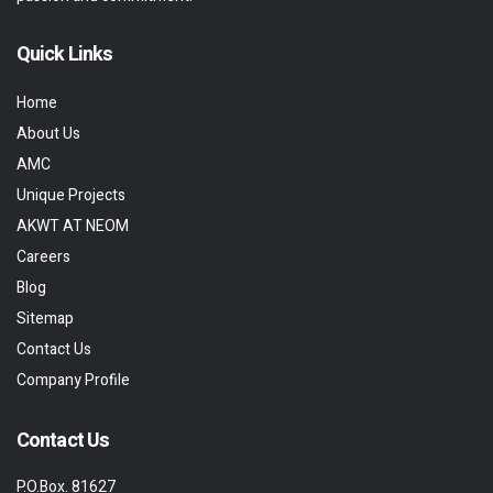
Quick Links
Home
About Us
AMC
Unique Projects
AKWT AT NEOM
Careers
Blog
Sitemap
Contact Us
Company Profile
Contact Us
P.O.Box. 81627