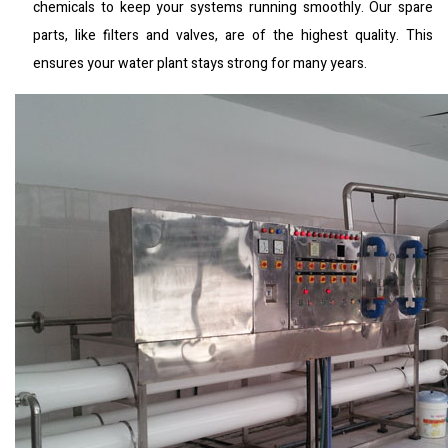
chemicals to keep your systems running smoothly. Our spare
parts, like filters and valves, are of the highest quality. This
ensures your water plant stays strong for many years.