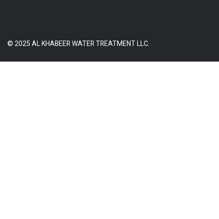
© 2025 AL KHABEER WATER TREATMENT LLC.