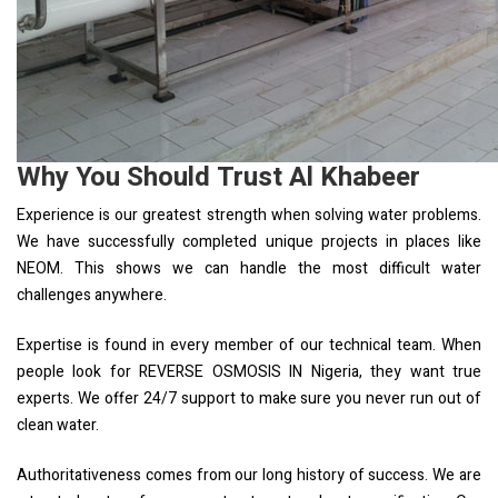
Why You Should Trust Al Khabeer
Experience is our greatest strength when solving water problems.
We have successfully completed unique projects in places like
NEOM. This shows we can handle the most difficult water
challenges anywhere.
Expertise is found in every member of our technical team. When
people look for REVERSE OSMOSIS IN Nigeria, they want true
experts. We offer 24/7 support to make sure you never run out of
clean water.
Authoritativeness comes from our long history of success. We are