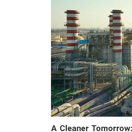
A Cleaner Tomorrow: