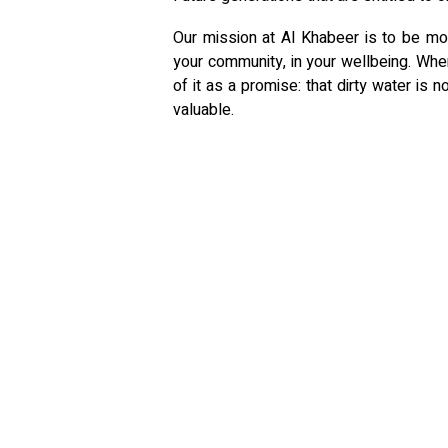
Our mission at Al Khabeer is to be more
your community, in your wellbeing. When
of it as a promise: that dirty water is
valuable.