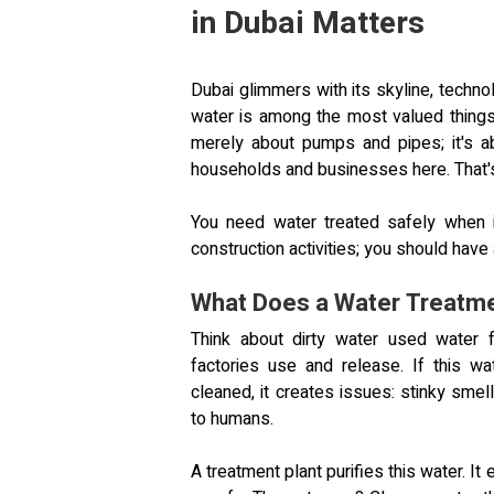
in Dubai Matters
Dubai glimmers with its skyline, technol
water is among the most valued things.
merely about pumps and pipes; it's ab
households and businesses here. That
You need water treated safely when i
construction activities; you should have a
What Does a Water Treatme
Think about dirty water used water f
factories use and release. If this wa
cleaned, it creates issues: stinky sme
to humans.
A treatment plant purifies this water. I