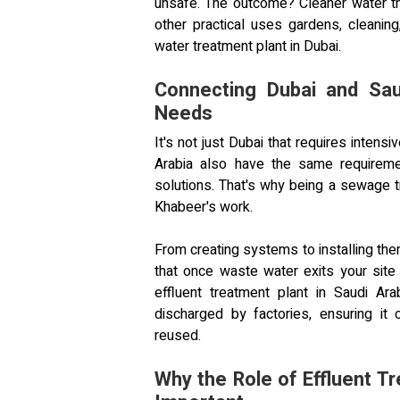
unsafe. The outcome? Cleaner water th
other practical uses gardens, cleanin
water treatment plant in Dubai.
Connecting Dubai and Sau
Needs
It's not just Dubai that requires inten
Arabia also have the same requirement
solutions. That's why being a sewage tr
Khabeer's work.
From creating systems to installing th
that once waste water exits your sit
effluent treatment plant in Saudi Arab
discharged by factories, ensuring it 
reused.
Why the Role of Effluent T