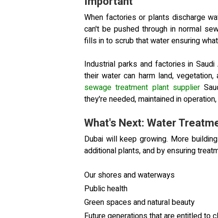
Important
When factories or plants discharge wate
can't be pushed through in normal sew
fills in to scrub that water ensuring w
Industrial parks and factories in Saudi 
their water can harm land, vegetation
sewage treatment plant supplier
Saud
they're needed, maintained in operation
What's Next: Water Treatme
Dubai will keep growing. More buildin
additional plants, and by ensuring trea
Our shores and waterways
Public health
Green spaces and natural beauty
Future generations that are entitled to c