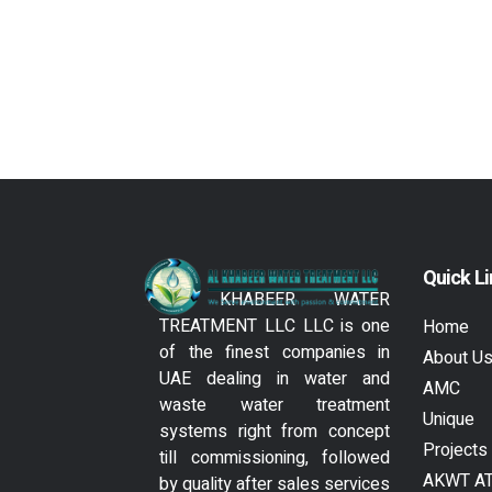
Quick L
AL KHABEER WATER
TREATMENT LLC LLC is one
Home
of the finest companies in
About U
UAE dealing in water and
AMC
waste water treatment
Unique
systems right from concept
Projects
till commissioning, followed
AKWT A
by quality after sales services