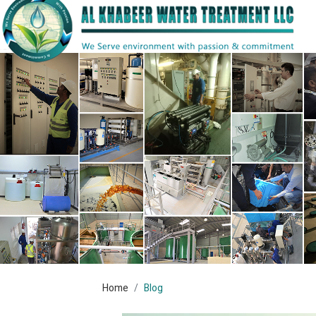
Home
Blog