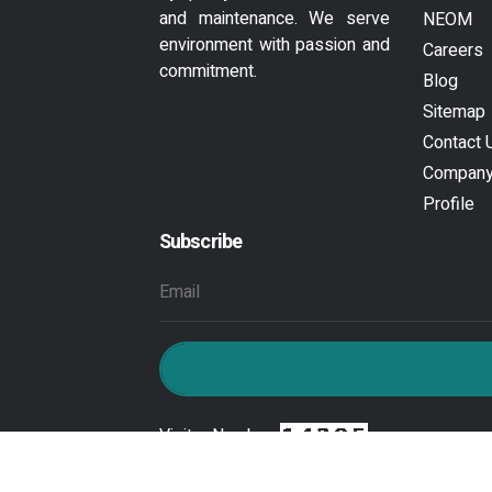
and maintenance. We serve
NEOM
environment with passion and
Careers
commitment.
Blog
Sitemap
Contact 
Compan
Profile
Subscribe
Visitor Number :