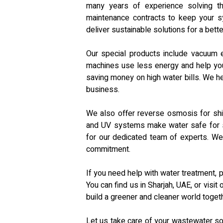
many years of experience solving t
maintenance contracts to keep your sy
deliver sustainable solutions for a bette
Our special products include vacuum 
machines use less energy and help you
saving money on high water bills. We hel
business.
We also offer reverse osmosis for shi
and UV systems make water safe for se
for our dedicated team of experts. We
commitment.
If you need help with water treatment, 
You can find us in Sharjah, UAE, or visi
build a greener and cleaner world togeth
Let us take care of your wastewater so