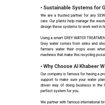
• Sustainable Systems for G
We are a trusted partner for any S
care. Our plants help manage the wast
design these systems to work well in h
Using a smart GREY WATER TREATMENT I
Grey water comes from sinks and sho
farmers water their crops even when
machines that make this recycling possi
• Why Choose Al Khabeer W
Our company is famous for having a pr
support to make sure your water plan
driven way of doing business in the 
perfect system for you.
We partner with famous international b