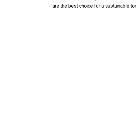
are the best choice for a sustainable t