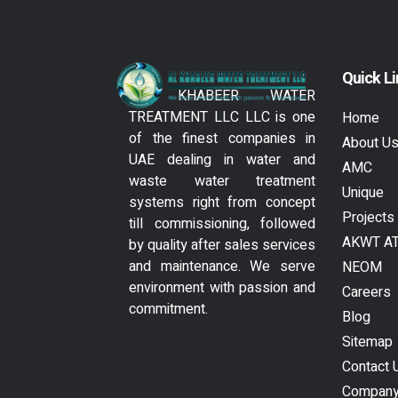
Quick L
AL KHABEER WATER
TREATMENT LLC LLC is one
Home
of the finest companies in
About U
UAE dealing in water and
AMC
waste water treatment
Unique
systems right from concept
Projects
till commissioning, followed
AKWT A
by quality after sales services
and maintenance. We serve
NEOM
environment with passion and
Careers
commitment.
Blog
Sitemap
Contact 
Compan