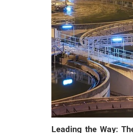
Leading the Way: Th