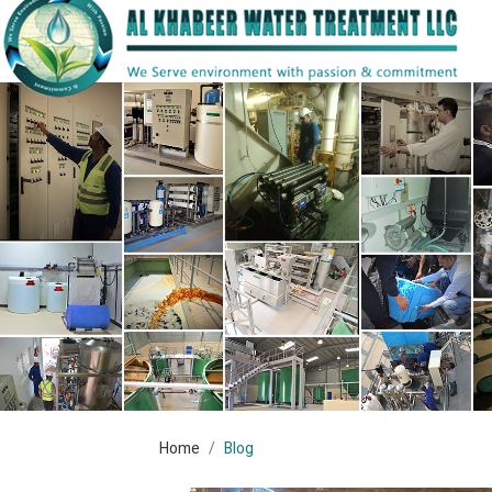
Home
Blog