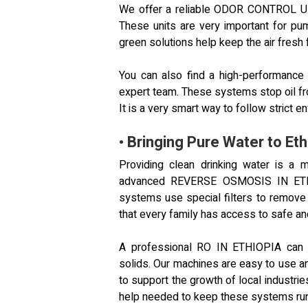
We offer a reliable ODOR CONTROL UN
These units are very important for pu
green solutions help keep the air fresh 
You can also find a high-performan
expert team. These systems stop oil fro
It is a very smart way to follow strict en
• Bringing Pure Water to Eth
Providing clean drinking water is a
advanced REVERSE OSMOSIS IN ETHIOP
systems use special filters to remove
that every family has access to safe an
A professional RO IN ETHIOPIA can ha
solids. Our machines are easy to use an
to support the growth of local industri
help needed to keep these systems run