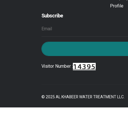
Profile
Subscribe
Visitor Number :
© 2025 AL KHABEER WATER TREATMENT LLC.