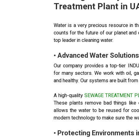
Treatment Plant in U
Water is a very precious resource in t
counts for the future of our planet an
top leader in cleaning water.
• Advanced Water Solutions 
Our company provides a top-tier 
for many sectors. We work with oil, g
and healthy. Our systems are built from th
A high-quality
SEWAGE TREATMENT P
These plants remove bad things like 
allows the water to be reused for co
modern technology to make sure the wat
• Protecting Environments 