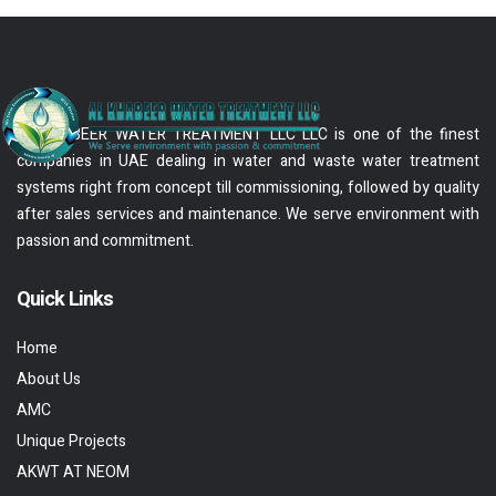
AL KHABEER WATER TREATMENT LLC LLC is one of the finest
companies in UAE dealing in water and waste water treatment
systems right from concept till commissioning, followed by quality
after sales services and maintenance. We serve environment with
passion and commitment.
Quick Links
Home
About Us
AMC
Unique Projects
AKWT AT NEOM