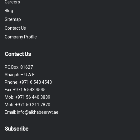
Careers
Blog
Sitemap
Contact Us
Company Profile
Contact Us
P.O.Box. 81627
Sharjah – U.A.E
Phone:
+971 6 543 4543
Fax:
+971 6 543 4545
Mob:
+971 56 440 3839
Mob:
+971 50 211 7870
Email:
info@alkhabeerwt.ae
Subscribe