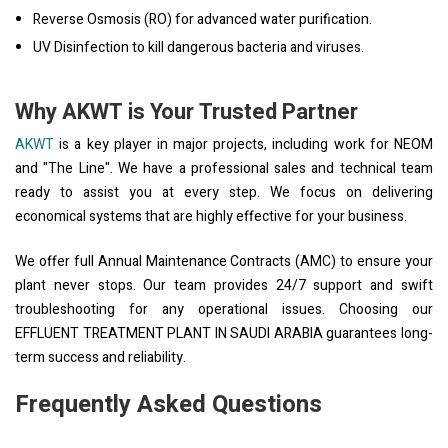
Reverse Osmosis (RO) for advanced water purification.
UV Disinfection to kill dangerous bacteria and viruses.
Why AKWT is Your Trusted Partner
AKWT
is a key player in major projects, including work for NEOM
and "The Line". We have a professional sales and technical team
ready to assist you at every step. We focus on delivering
economical systems that are highly effective for your business.
We offer full Annual Maintenance Contracts (AMC) to ensure your
plant never stops. Our team provides 24/7 support and swift
troubleshooting for any operational issues. Choosing our
EFFLUENT TREATMENT PLANT IN SAUDI ARABIA guarantees long-
term success and reliability.
Frequently Asked Questions