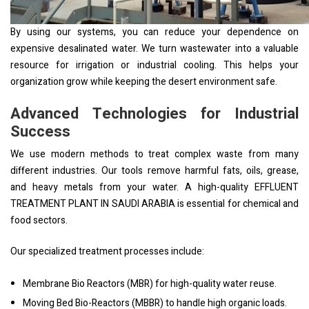
By using our systems, you can reduce your dependence on
expensive desalinated water. We turn wastewater into a valuable
resource for irrigation or industrial cooling. This helps your
organization grow while keeping the desert environment safe.
Advanced Technologies for Industrial
Success
We use modern methods to treat complex waste from many
different industries. Our tools remove harmful fats, oils, grease,
and heavy metals from your water. A high-quality EFFLUENT
TREATMENT PLANT IN SAUDI ARABIA is essential for chemical and
food sectors.
Our specialized treatment processes include:
Membrane Bio Reactors (MBR) for high-quality water reuse.
Moving Bed Bio-Reactors (MBBR) to handle high organic loads.