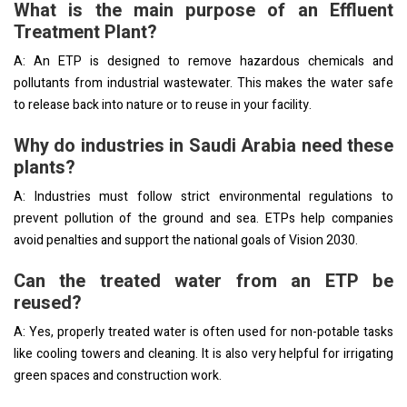
What is the main purpose of an Effluent
Treatment Plant?
A: An ETP is designed to remove hazardous chemicals and
pollutants from industrial wastewater. This makes the water safe
to release back into nature or to reuse in your facility.
Why do industries in Saudi Arabia need these
plants?
A: Industries must follow strict environmental regulations to
prevent pollution of the ground and sea. ETPs help companies
avoid penalties and support the national goals of Vision 2030.
Can the treated water from an ETP be
reused?
A: Yes, properly treated water is often used for non-potable tasks
like cooling towers and cleaning. It is also very helpful for irrigating
green spaces and construction work.