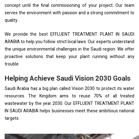
concept until the final commissioning of your project. Our team
serves the environment with passion and a strong commitment to
quality.
We provide the best EFFLUENT TREATMENT PLANT IN SAUDI
ARABIA to help you follow strict local laws. Our experts understand
the unique environmental challenges in the Saudi region. We offer
proactive solutions that keep your plant running without any
trouble.
Helping Achieve Saudi Vision 2030 Goals
Saudi Arabia has a big plan called Vision 2030 to protect its water
resources. The Kingdom aims to reuse 70% of all treated
wastewater by the year 2030. Our EFFLUENT TREATMENT PLANT
IN SAUDI ARABIA helps businesses meet these ambitious national
targets.