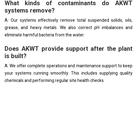
What kinds of contaminants do AKWT
systems remove?
A: Our systems effectively remove total suspended solids, oils,
grease, and heavy metals. We also correct pH imbalances and
eliminate harmful bacteria from the water.
Does AKWT provide support after the plant
is built?
A: We offer complete operations and maintenance support to keep
your systems running smoothly. This includes supplying quality
chemicals and performing regular site health checks.