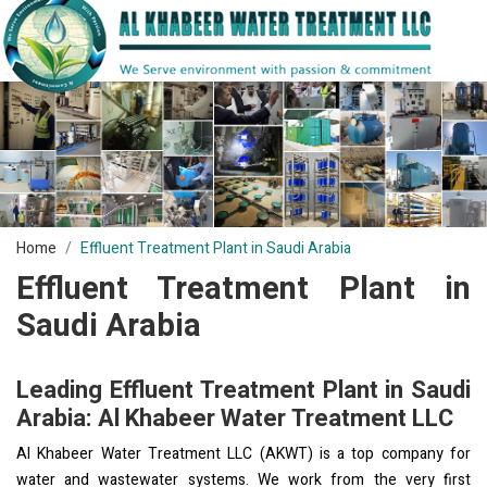
Home
Effluent Treatment Plant in Saudi Arabia
Effluent Treatment Plant in
Saudi Arabia
Leading Effluent Treatment Plant in Saudi
Arabia: Al Khabeer Water Treatment LLC
Al Khabeer Water Treatment LLC (AKWT) is a top company for
water and wastewater systems. We work from the very first