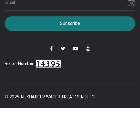
Subscribe
Visitor Number :
© 2025 AL KHABEER WATER TREATMENT LLC.