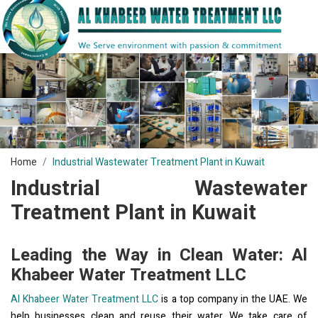
Home
Industrial Wastewater Treatment Plant in Kuwait
Industrial Wastewater
Treatment Plant in Kuwait
Leading the Way in Clean Water: Al
Khabeer Water Treatment LLC
Al Khabeer Water Treatment LLC
is a top company in the UAE. We
help businesses clean and reuse their water. We take care of