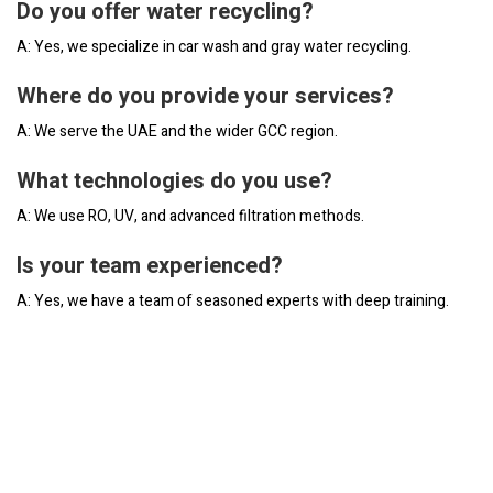
Do you offer water recycling?
A: Yes, we specialize in car wash and gray water recycling.
Where do you provide your services?
A: We serve the UAE and the wider GCC region.
What technologies do you use?
A: We use RO, UV, and advanced filtration methods.
Is your team experienced?
A: Yes, we have a team of seasoned experts with deep training.