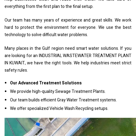
everything from the first plan to the final setup.
Our team has many years of experience and great skills. We work
hard to protect the environment for everyone. We use the best
technology to solve difficult water problems.
Many places in the Gulf region need smart water solutions. If you
are looking for an INDUSTRIAL WASTEWATER TREATMENT PLANT
IN KUWAIT, we have the right tools. We help industries meet strict
safety rules.
Our Advanced Treatment Solutions
We provide high-quality Sewage Treatment Plants.
Our team builds efficient Gray Water Treatment systems.
We offer specialized Vehicle Wash Recycling setups.