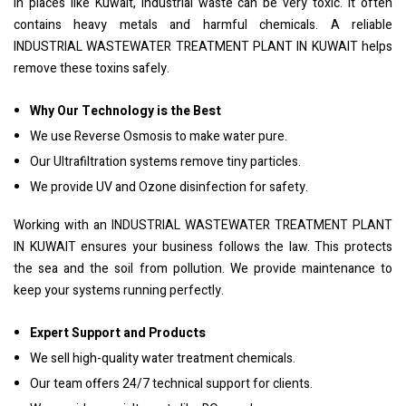
In places like Kuwait, industrial waste can be very toxic. It often
contains heavy metals and harmful chemicals. A reliable
INDUSTRIAL WASTEWATER TREATMENT PLANT IN KUWAIT helps
remove these toxins safely.
Why Our Technology is the Best
We use Reverse Osmosis to make water pure.
Our Ultrafiltration systems remove tiny particles.
We provide UV and Ozone disinfection for safety.
Working with an INDUSTRIAL WASTEWATER TREATMENT PLANT
IN KUWAIT ensures your business follows the law. This protects
the sea and the soil from pollution. We provide maintenance to
keep your systems running perfectly.
Expert Support and Products
We sell high-quality water treatment chemicals.
Our team offers 24/7 technical support for clients.