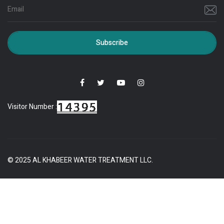
Subscribe
Visitor Number :
© 2025 AL KHABEER WATER TREATMENT LLC.