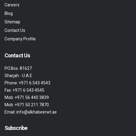
Careers
Blog
Sitemap
Contact Us
Company Profile
Contact Us
P.O.Box. 81627
Sharjah - U.A.E
Phone:
+971 6 543 4543
Fax:
+971 6 543 4545
Mob:
+971 56 440 3839
Mob:
+971 50 211 7870
Email:
info@alkhabeerwt.ae
Subscribe