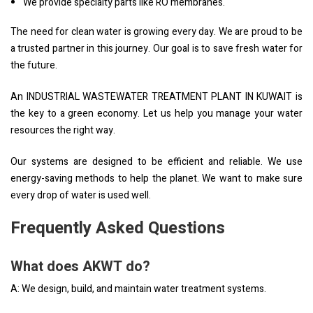
We provide specialty parts like RO membranes.
The need for clean water is growing every day. We are proud to be
a trusted partner in this journey. Our goal is to save fresh water for
the future.
An INDUSTRIAL WASTEWATER TREATMENT PLANT IN KUWAIT is
the key to a green economy. Let us help you manage your water
resources the right way.
Our systems are designed to be efficient and reliable. We use
energy-saving methods to help the planet. We want to make sure
every drop of water is used well.
Frequently Asked Questions
What does AKWT do?
A: We design, build, and maintain water treatment systems.