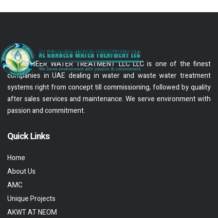
AL KHABEER WATER TREATMENT LLC LLC is one of the finest
companies in UAE dealing in water and waste water treatment
systems right from concept till commissioning, followed by quality
after sales services and maintenance. We serve environment with
passion and commitment.
Quick Links
Home
About Us
AMC
Unique Projects
AKWT AT NEOM