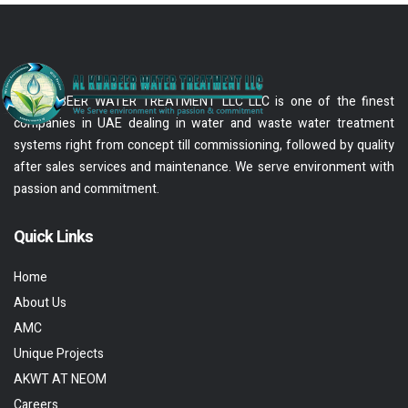
AL KHABEER WATER TREATMENT LLC LLC is one of the finest
companies in UAE dealing in water and waste water treatment
systems right from concept till commissioning, followed by quality
after sales services and maintenance. We serve environment with
passion and commitment.
Quick Links
Home
About Us
AMC
Unique Projects
AKWT AT NEOM
Careers