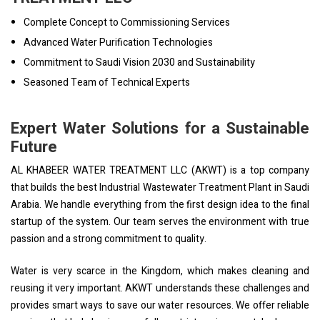
Complete Concept to Commissioning Services
Advanced Water Purification Technologies
Commitment to Saudi Vision 2030 and Sustainability
Seasoned Team of Technical Experts
Expert Water Solutions for a Sustainable
Future
AL KHABEER WATER TREATMENT LLC (AKWT) is a top company
that builds the best Industrial Wastewater Treatment Plant in Saudi
Arabia. We handle everything from the first design idea to the final
startup of the system. Our team serves the environment with true
passion and a strong commitment to quality.
Water is very scarce in the Kingdom, which makes cleaning and
reusing it very important. AKWT understands these challenges and
provides smart ways to save our water resources. We offer reliable