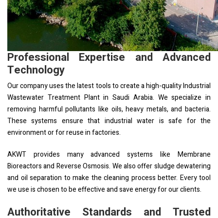
Professional Expertise and Advanced
Technology
Our company uses the latest tools to create a high-quality Industrial
Wastewater Treatment Plant in Saudi Arabia. We specialize in
removing harmful pollutants like oils, heavy metals, and bacteria.
These systems ensure that industrial water is safe for the
environment or for reuse in factories.
AKWT provides many advanced systems like Membrane
Bioreactors and Reverse Osmosis. We also offer sludge dewatering
and oil separation to make the cleaning process better. Every tool
we use is chosen to be effective and save energy for our clients.
Authoritative Standards and Trusted