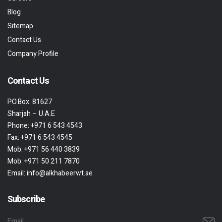
Blog
Sitemap
Contact Us
Company Profile
Contact Us
P.O.Box. 81627
Sharjah – U.A.E
Phone:
+971 6 543 4543
Fax:
+971 6 543 4545
Mob:
+971 56 440 3839
Mob:
+971 50 211 7870
Email:
info@alkhabeerwt.ae
Subscribe