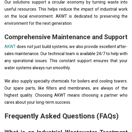
Our solutions support a circular economy by turning waste into
useful resources. This helps reduce the impact of industrial work
on the local environment. AKWT is dedicated to preserving the
environment for the next generation.
Comprehensive Maintenance and Support
AKWT
does not just build systems; we also provide excellent after-
sales maintenance. Our technical team is available 24/7 to help with
any operational issues. This constant support ensures that your
water systems always run smoothly.
We also supply specialty chemicals for boilers and cooling towers.
Our spare parts, like filters and membranes, are always of the
highest quality. Choosing AKWT means choosing a partner who
cares about your long-term success.
Frequently Asked Questions (FAQs)