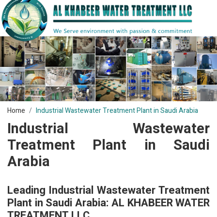
Home
Industrial Wastewater Treatment Plant in Saudi Arabia
Industrial Wastewater
Treatment Plant in Saudi
Arabia
Leading Industrial Wastewater Treatment
Plant in Saudi Arabia: AL KHABEER WATER
TREATMENT LLC