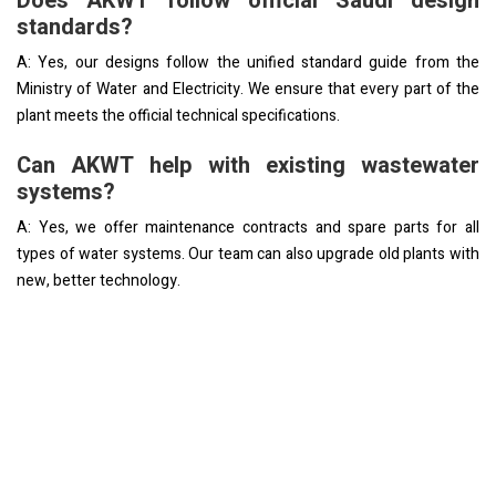
Does AKWT follow official Saudi design
standards?
A: Yes, our designs follow the unified standard guide from the
Ministry of Water and Electricity. We ensure that every part of the
plant meets the official technical specifications.
Can AKWT help with existing wastewater
systems?
A: Yes, we offer maintenance contracts and spare parts for all
types of water systems. Our team can also upgrade old plants with
new, better technology.