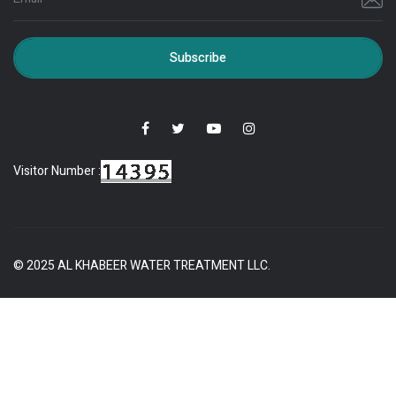
Subscribe
Visitor Number :
© 2025 AL KHABEER WATER TREATMENT LLC.