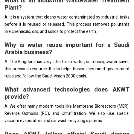
What is an Industrial Wastewater Treatment
Plant?
A: It is a system that cleans water contaminated by industrial tasks
before it is reused or released. This process removes pollutants
like chemicals, oils, and solids to protect the earth.
Why is water reuse important for a Saudi
Arabia business?
A: The Kingdom has very little fresh water, so reusing water saves
this precious resource. It also helps businesses meet government
rules and follow the Saudi Vision 2030 goals.
What advanced technologies does AKWT
provide?
A: We offer many modern tools like Membrane Bioreactors (MBR),
Reverse Osmosis (RO), and Ultrafiltration. We also use special
vacuum evaporators and car wash recycling systems.