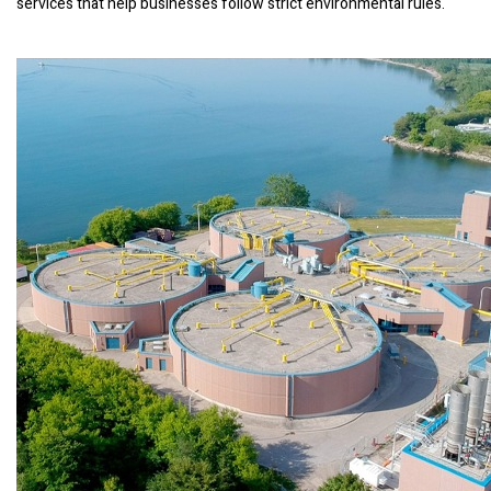
services that help businesses follow strict environmental rules.