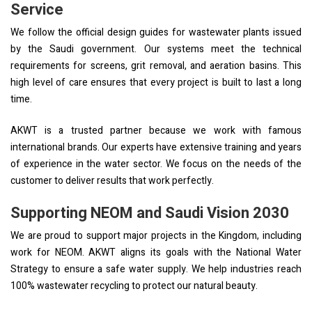
Service
We follow the official design guides for wastewater plants issued
by the Saudi government. Our systems meet the technical
requirements for screens, grit removal, and aeration basins. This
high level of care ensures that every project is built to last a long
time.
AKWT is a trusted partner because we work with famous
international brands. Our experts have extensive training and years
of experience in the water sector. We focus on the needs of the
customer to deliver results that work perfectly.
Supporting NEOM and Saudi Vision 2030
We are proud to support major projects in the Kingdom, including
work for NEOM. AKWT aligns its goals with the National Water
Strategy to ensure a safe water supply. We help industries reach
100% wastewater recycling to protect our natural beauty.