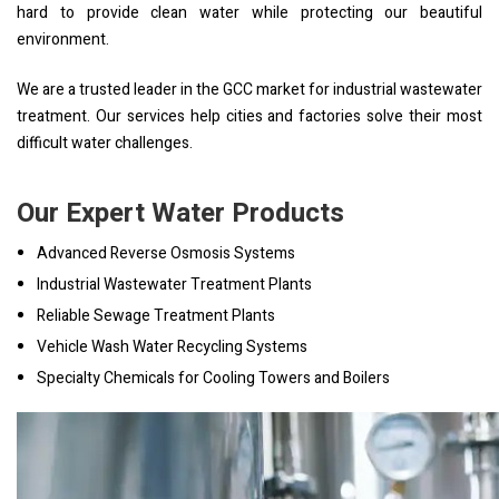
hard to provide clean water while protecting our beautiful
environment.
We are a trusted leader in the GCC market for industrial wastewater
treatment. Our services help cities and factories solve their most
difficult water challenges.
Our Expert Water Products
Advanced Reverse Osmosis Systems
Industrial Wastewater Treatment Plants
Reliable Sewage Treatment Plants
Vehicle Wash Water Recycling Systems
Specialty Chemicals for Cooling Towers and Boilers