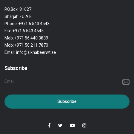
P.O.Box. 81627
Sharjah - U.A.E
Phone:
+971 6 543 4543
Fax:
+971 6 543 4545
Mob:
+971 56 440 3839
Mob:
+971 50 211 7870
Email:
info@alkhabeerwt.ae
Subscribe
Subscribe