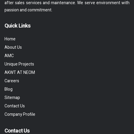
after sales services and maintenance. We serve environment with
passion and commitment.
Quick Links
Home
About Us
AMC
Unique Projects
AKWT AT NEOM
Careers
Blog
Sitemap
Contact Us
Company Profile
Contact Us