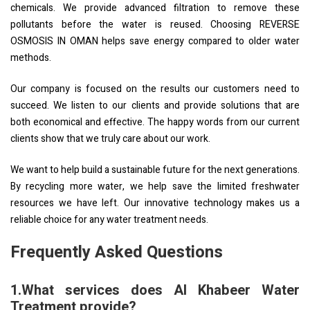
chemicals. We provide advanced filtration to remove these
pollutants before the water is reused. Choosing REVERSE
OSMOSIS IN OMAN helps save energy compared to older water
methods.
Our company is focused on the results our customers need to
succeed. We listen to our clients and provide solutions that are
both economical and effective. The happy words from our current
clients show that we truly care about our work.
We want to help build a sustainable future for the next generations.
By recycling more water, we help save the limited freshwater
resources we have left. Our innovative technology makes us a
reliable choice for any water treatment needs.
Frequently Asked Questions
1.What services does Al Khabeer Water
Treatment provide?