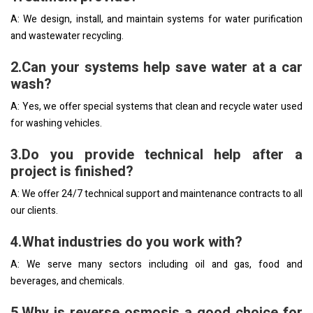
A: We design, install, and maintain systems for water purification
and wastewater recycling.
2.Can your systems help save water at a car
wash?
A: Yes, we offer special systems that clean and recycle water used
for washing vehicles.
3.Do you provide technical help after a
project is finished?
A: We offer 24/7 technical support and maintenance contracts to all
our clients.
4.What industries do you work with?
A: We serve many sectors including oil and gas, food and
beverages, and chemicals.
5.Why is reverse osmosis a good choice for