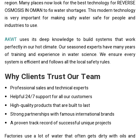
region. Many places now look for the best technology for REVERSE
OSMOSIS IN OMAN to fix water shortages. This modern technology
is very important for making salty water safe for people and
industries to use.
AKWT
uses its deep knowledge to build systems that work
perfectly in our hot climate. Our seasoned experts have many years
of training and experience in water science. We ensure every
system is efficient and follows all the local safety rules.
Why Clients Trust Our Team
Professional sales and technical experts
Helpful 24/7 support for all our customers
High-quality products that are built to last
Strong partnerships with famous international brands
A proven track record of successful unique projects
Factories use a lot of water that often gets dirty with oils and