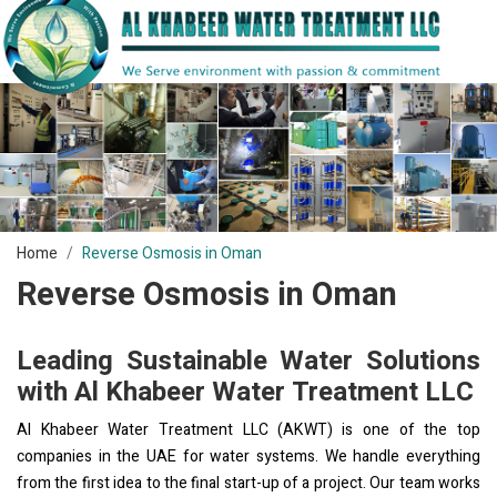
Home
Reverse Osmosis in Oman
Reverse Osmosis in Oman
Leading Sustainable Water Solutions
with Al Khabeer Water Treatment LLC
Al Khabeer Water Treatment LLC (AKWT) is one of the top
companies in the UAE for water systems. We handle everything
from the first idea to the final start-up of a project. Our team works