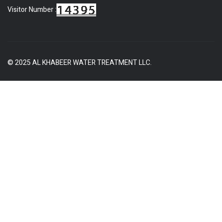
Visitor Number :
© 2025 AL KHABEER WATER TREATMENT LLC.