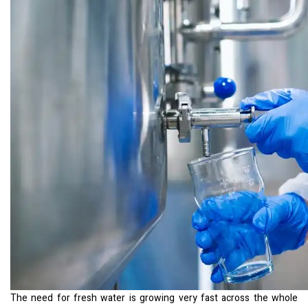
The need for fresh water is growing very fast across the whole