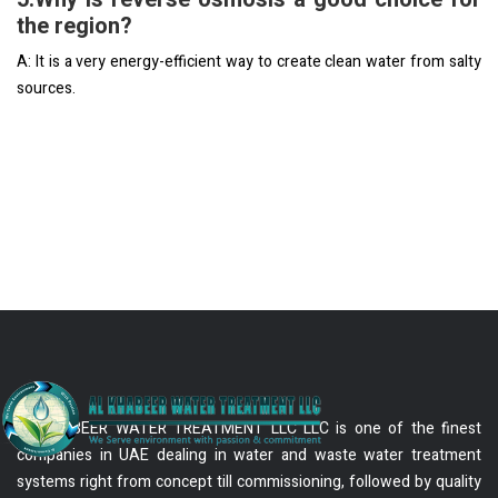
the region?
A: It is a very energy-efficient way to create clean water from salty
sources.
AL KHABEER WATER TREATMENT LLC LLC is one of the finest
companies in UAE dealing in water and waste water treatment
systems right from concept till commissioning, followed by quality