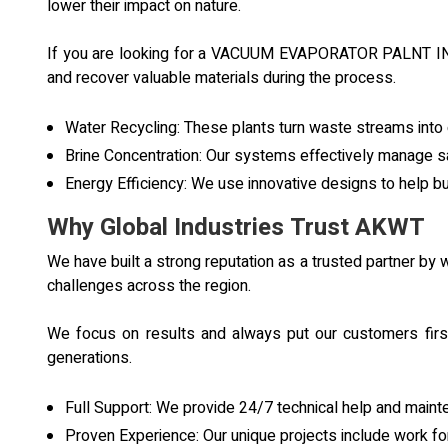
lower their impact on nature.
If you are looking for a VACUUM EVAPORATOR PALNT IN O
and recover valuable materials during the process.
Water Recycling: These plants turn waste streams into c
Brine Concentration: Our systems effectively manage sal
Energy Efficiency: We use innovative designs to help 
Why Global Industries Trust AKWT
We have built a strong reputation as a trusted partner b
challenges across the region.
We focus on results and always put our customers first
generations.
Full Support: We provide 24/7 technical help and maint
Proven Experience: Our unique projects include work for