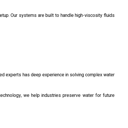
 Our systems are built to handle high-viscosity fluids
oned experts has deep experience in solving complex water
echnology, we help industries preserve water for future