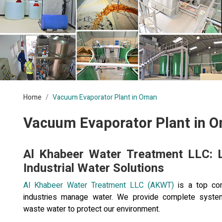
Home
Vacuum Evaporator Plant in Oman
Vacuum Evaporator Plant in 
Al Khabeer Water Treatment LLC: 
Industrial Water Solutions
Al Khabeer Water Treatment LLC (AKWT)
is a top com
industries manage water. We provide complete system
waste water to protect our environment.