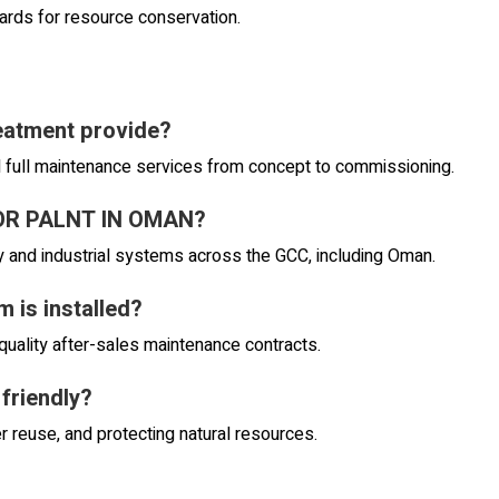
dards for resource conservation.
eatment provide?
d full maintenance services from concept to commissioning.
TOR PALNT IN OMAN?
and industrial systems across the GCC, including Oman.
 is installed?
quality after-sales maintenance contracts.
 friendly?
r reuse, and protecting natural resources.