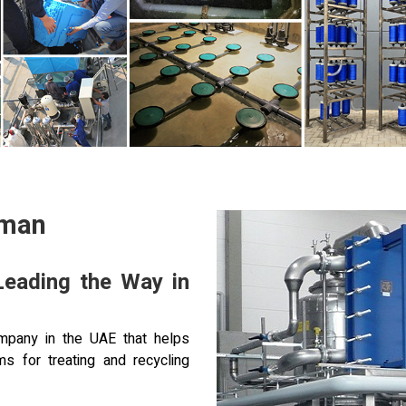
Oman
Leading the Way in
pany in the UAE that helps
s for treating and recycling