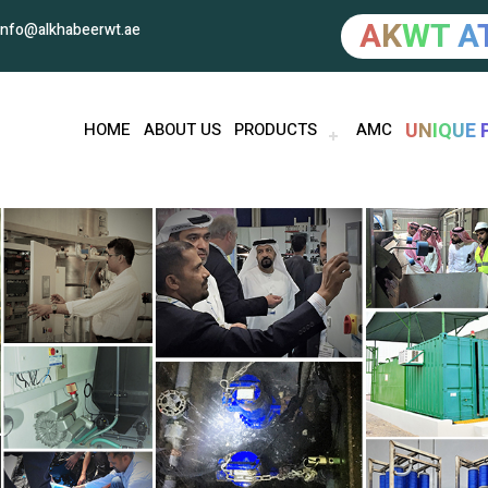
A
K
W
T
A
info@alkhabeerwt.ae
U
N
I
Q
U
E
HOME
ABOUT US
PRODUCTS
AMC