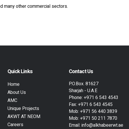
nd many other commercial sectors.
Quick Links
Contact Us
P.O.Box. 81627
Home
Sharjah - U.A.E
About Us
Phone:
+971 6 543 4543
AMC
Fax:
+971 6 543 4545
Unique Projects
Mob:
+971 56 440 3839
AKWT AT NEOM
Mob:
+971 50 211 7870
Careers
Email:
info@alkhabeerwt.ae