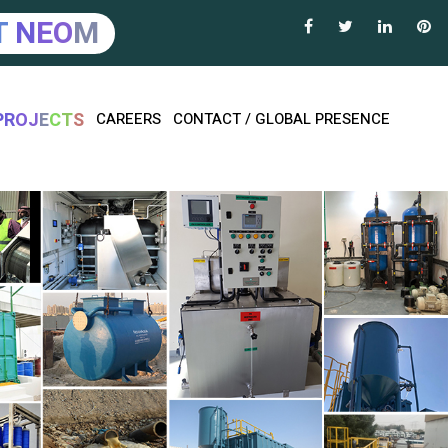
T
N
E
O
M
P
R
O
J
E
C
T
S
CAREERS
CONTACT / GLOBAL PRESENCE