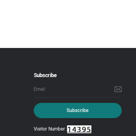
Subscribe
Subscribe
Visitor Number :