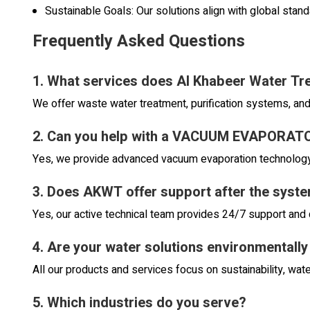
Sustainable Goals: Our solutions align with global stan
Frequently Asked Questions
1. What services does Al Khabeer Water Tr
We offer waste water treatment, purification systems, an
2. Can you help with a VACUUM EVAPORA
Yes, we provide advanced vacuum evaporation technology 
3. Does AKWT offer support after the system
Yes, our active technical team provides 24/7 support and 
4. Are your water solutions environmentally
All our products and services focus on sustainability, wate
5. Which industries do you serve?