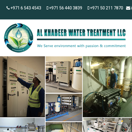
+971 6 543 4543
+971 56 440 3839
+971 50 211 7870