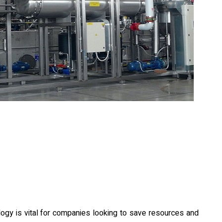
logy is vital for companies looking to save resources and