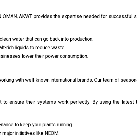
MAN, AKWT provides the expertise needed for successful setup.
lean water that can go back into production.
t-rich liquids to reduce waste.
businesses lower their power consumption.
y working with well-known international brands. Our team of seas
 to ensure their systems work perfectly. By using the latest t
enance to keep your plants running.
 major initiatives like NEOM.