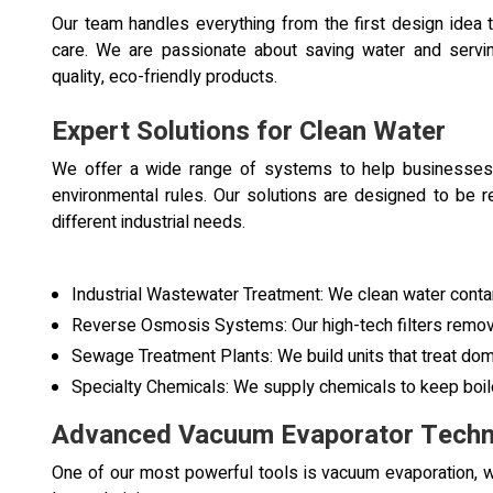
Our team handles everything from the first design idea 
care. We are passionate about saving water and servi
quality, eco-friendly products.
Expert Solutions for Clean Water
We offer a wide range of systems to help businesses
environmental rules. Our solutions are designed to be r
different industrial needs.
Industrial Wastewater Treatment: We clean water conta
Reverse Osmosis Systems: Our high-tech filters remove 
Sewage Treatment Plants: We build units that treat dome
Specialty Chemicals: We supply chemicals to keep boil
Advanced Vacuum Evaporator Techn
One of our most powerful tools is vacuum evaporation, wh