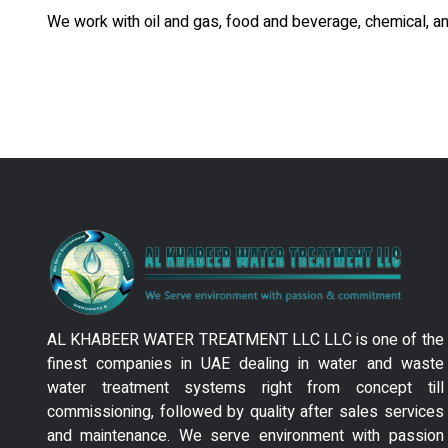
We work with oil and gas, food and beverage, chemical, a
AL KHABEER WATER TREATMENT LLC LLC is one of the
finest companies in UAE dealing in water and waste
water treatment systems right from concept till
commissioning, followed by quality after sales services
and maintenance. We serve environment with passion