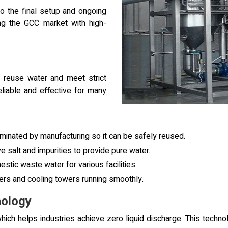
to the final setup and ongoing
ng the GCC market with high-
 reuse water and meet strict
eliable and effective for many
minated by manufacturing so it can be safely reused.
salt and impurities to provide pure water.
stic waste water for various facilities.
ers and cooling towers running smoothly.
ology
ich helps industries achieve zero liquid discharge. This techno